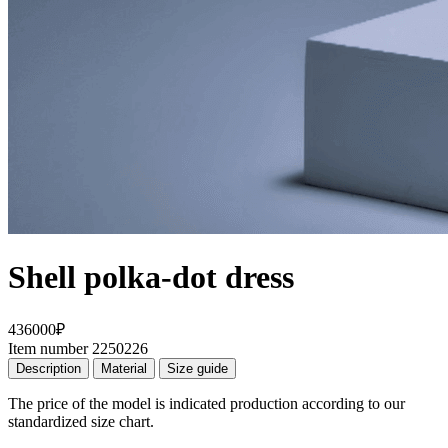
Shell polka-dot dress
436000₽
Item number 2250226
Description
Material
Size guide
The price of the model is indicated production according to our
standardized size chart.