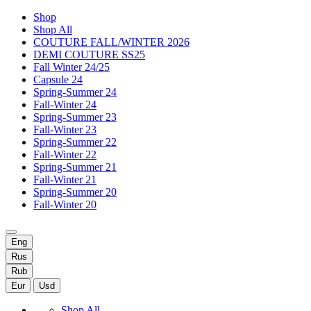
Shop
Shop All
COUTURE FALL/WINTER 2026
DEMI COUTURE SS25
Fall Winter 24/25
Capsule 24
Spring-Summer 24
Fall-Winter 24
Spring-Summer 23
Fall-Winter 23
Spring-Summer 22
Fall-Winter 22
Spring-Summer 21
Fall-Winter 21
Spring-Summer 20
Fall-Winter 20
Eng
Rus
Rub
Eur
Usd
Shop All