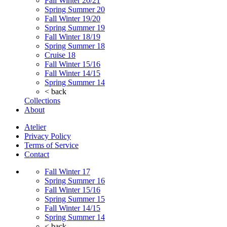
Fall Winter 20/21
Spring Summer 20
Fall Winter 19/20
Spring Summer 19
Fall Winter 18/19
Spring Summer 18
Cruise 18
Fall Winter 15/16
Fall Winter 14/15
Spring Summer 14
< back
Collections
About
Atelier
Privacy Policy
Terms of Service
Contact
Fall Winter 17
Spring Summer 16
Fall Winter 15/16
Spring Summer 15
Fall Winter 14/15
Spring Summer 14
< back