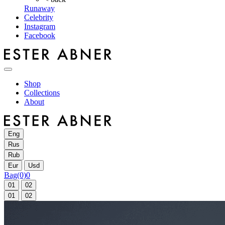
Runaway
Celebrity
Instagram
Facebook
Shop
Collections
About
Eng
Rus
Rub
Eur
Usd
Bag
(0)
0
01
02
01
02