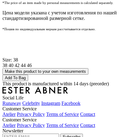
*The price of an item made by personal measurements is calculated separately.
Цена модели указана с учетом изготовления по нашей
стандартизированной размерной сетке.
*Пошив по индивидуальным меркам рассчитывается отдельно.
Size: 38
38
40
42
44
46
Make this product to your own measurements
Add To Bag
This product is manufactured within 14 days (preorder)
Social Life
Runaway
Celebrity
Instagram
Facebook
Customer Service
Atelier
Privacy Policy
Terms of Service
Contact
Customer Service
Atelier
Privacy Policy
Terms of Service
Contact
Newsletter
Subscribe