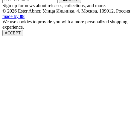
Sign up for news about releases, collections, and more.
© 2026 Ester Abner.
Улица Ильинка, 4, Москва, 109012, Россия
made by
88
We use cookies to provide you with a more personalized shopping
experience.
ACCEPT