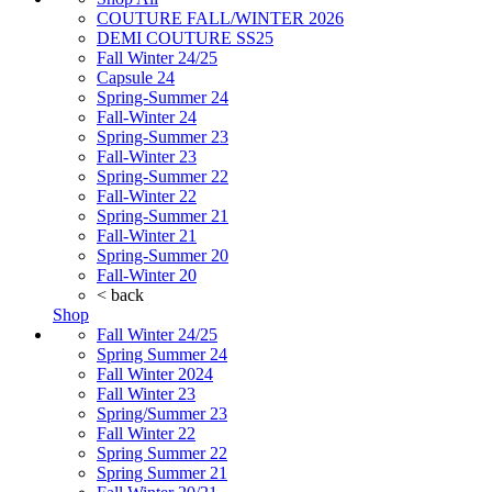
COUTURE FALL/WINTER 2026
DEMI COUTURE SS25
Fall Winter 24/25
Capsule 24
Spring-Summer 24
Fall-Winter 24
Spring-Summer 23
Fall-Winter 23
Spring-Summer 22
Fall-Winter 22
Spring-Summer 21
Fall-Winter 21
Spring-Summer 20
Fall-Winter 20
< back
Shop
Fall Winter 24/25
Spring Summer 24
Fall Winter 2024
Fall Winter 23
Spring/Summer 23
Fall Winter 22
Spring Summer 22
Spring Summer 21