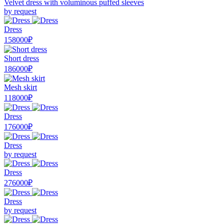
Velvet dress with voluminous puffed sleeves
by request
Dress
158000₽
Short dress
186000₽
Mesh skirt
118000₽
Dress
176000₽
Dress
by request
Dress
276000₽
Dress
by request