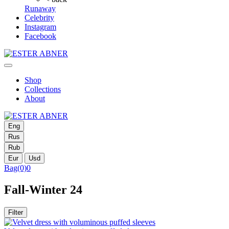
Runaway
Celebrity
Instagram
Facebook
Shop
Collections
About
Eng
Rus
Rub
Eur
Usd
Bag
(0)
0
Fall-Winter 24
Filter