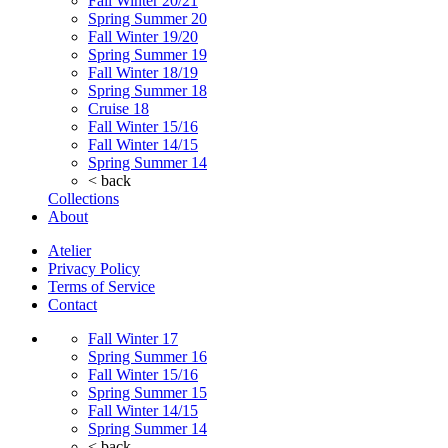
Fall Winter 20/21
Spring Summer 20
Fall Winter 19/20
Spring Summer 19
Fall Winter 18/19
Spring Summer 18
Cruise 18
Fall Winter 15/16
Fall Winter 14/15
Spring Summer 14
< back
Collections
About
Atelier
Privacy Policy
Terms of Service
Contact
Fall Winter 17
Spring Summer 16
Fall Winter 15/16
Spring Summer 15
Fall Winter 14/15
Spring Summer 14
< back