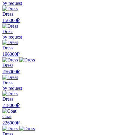
by request
Dress
156000₽
Dress
by request
Dress
196000₽
Dress
256000₽
Dress
by request
Dress
218000₽
Coat
226000₽
Dress