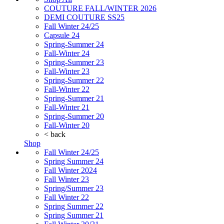
COUTURE FALL/WINTER 2026
DEMI COUTURE SS25
Fall Winter 24/25
Capsule 24
Spring-Summer 24
Fall-Winter 24
Spring-Summer 23
Fall-Winter 23
Spring-Summer 22
Fall-Winter 22
Spring-Summer 21
Fall-Winter 21
Spring-Summer 20
Fall-Winter 20
< back
Shop
Fall Winter 24/25
Spring Summer 24
Fall Winter 2024
Fall Winter 23
Spring/Summer 23
Fall Winter 22
Spring Summer 22
Spring Summer 21