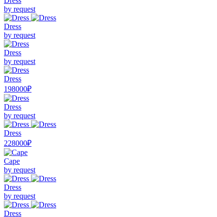
Dress
by request
Dress
by request
Dress
by request
Dress
198000₽
Dress
by request
Dress
228000₽
Cape
by request
Dress
by request
Dress