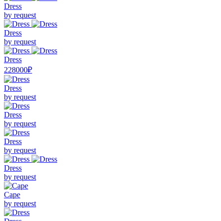
Dress
by request
Dress
by request
Dress
228000₽
Dress
by request
Dress
by request
Dress
by request
Dress
by request
Cape
by request