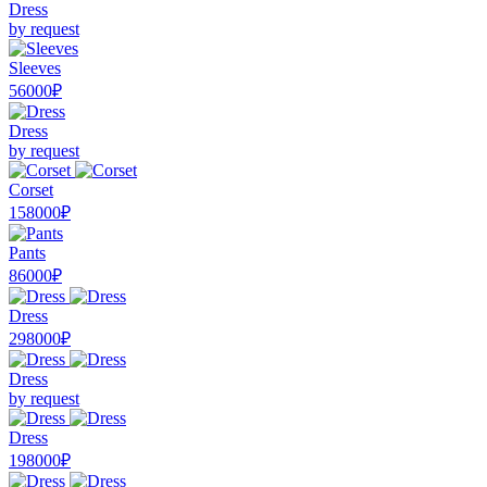
Dress
by request
Sleeves
56000₽
Dress
by request
Corset
158000₽
Pants
86000₽
Dress
298000₽
Dress
by request
Dress
198000₽