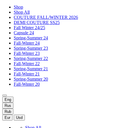
Shop
Shop All
COUTURE FALL/WINTER 2026
DEMI COUTURE SS25
Fall Winter 24/25
Capsule 24
Spring-Summer 24
Fall-Winter 24
Spring-Summer 23
Fall-Winter 23
Spring-Summer 22
Fall-Winter 22
Spring-Summer 21
Fall-Winter 21
Spring-Summer 20
Fall-Winter 20
Eng
Rus
Rub
Eur
Usd
Shop All