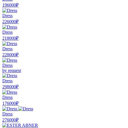
196000₽
Dress
226000₽
Dress
218000₽
Dress
228000₽
Dress
by request
Dress
298000₽
Dress
176000₽
Dress
276000₽