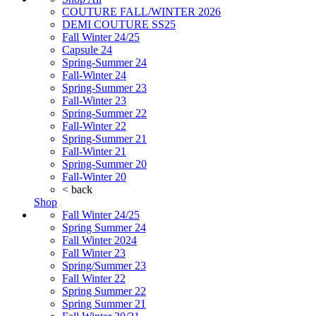
COUTURE FALL/WINTER 2026
DEMI COUTURE SS25
Fall Winter 24/25
Capsule 24
Spring-Summer 24
Fall-Winter 24
Spring-Summer 23
Fall-Winter 23
Spring-Summer 22
Fall-Winter 22
Spring-Summer 21
Fall-Winter 21
Spring-Summer 20
Fall-Winter 20
< back
Shop
Fall Winter 24/25
Spring Summer 24
Fall Winter 2024
Fall Winter 23
Spring/Summer 23
Fall Winter 22
Spring Summer 22
Spring Summer 21