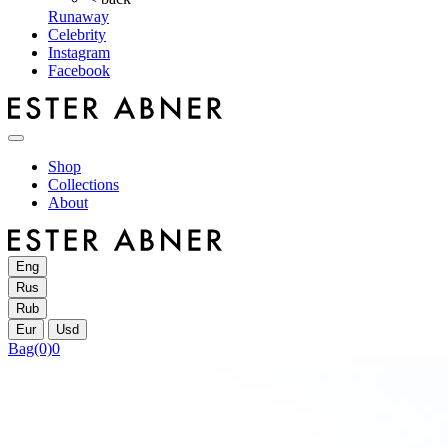
Runaway
Celebrity
Instagram
Facebook
Shop
Collections
About
Eng
Rus
Rub
Eur
Usd
Bag
(0)
0