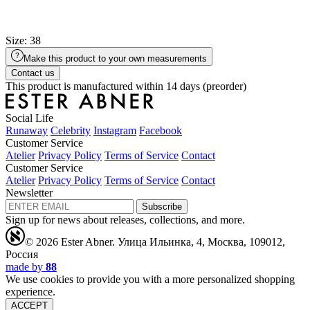
Size: 38
Make this product to your own measurements
Contact us
This product is manufactured within 14 days (preorder)
Social Life
Runaway
Celebrity
Instagram
Facebook
Customer Service
Atelier
Privacy Policy
Terms of Service
Contact
Customer Service
Atelier
Privacy Policy
Terms of Service
Contact
Newsletter
Subscribe
Sign up for news about releases, collections, and more.
© 2026 Ester Abner.
Улица Ильинка, 4, Москва, 109012,
Россия
made by
88
We use cookies to provide you with a more personalized shopping
experience.
ACCEPT