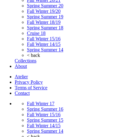
Fall Winter 20/21
Spring Summer 20
Fall Winter 19/20
Spring Summer 19
Fall Winter 18/19
Spring Summer 18
Cruise 18
Fall Winter 15/16
Fall Winter 14/15
Spring Summer 14
< back
Collections
About
Atelier
Privacy Policy
Terms of Service
Contact
Fall Winter 17
Spring Summer 16
Fall Winter 15/16
Spring Summer 15
Fall Winter 14/15
Spring Summer 14
< back