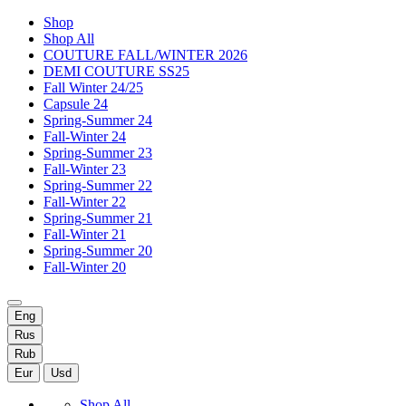
Shop
Shop All
COUTURE FALL/WINTER 2026
DEMI COUTURE SS25
Fall Winter 24/25
Capsule 24
Spring-Summer 24
Fall-Winter 24
Spring-Summer 23
Fall-Winter 23
Spring-Summer 22
Fall-Winter 22
Spring-Summer 21
Fall-Winter 21
Spring-Summer 20
Fall-Winter 20
Eng
Rus
Rub
Eur
Usd
Shop All