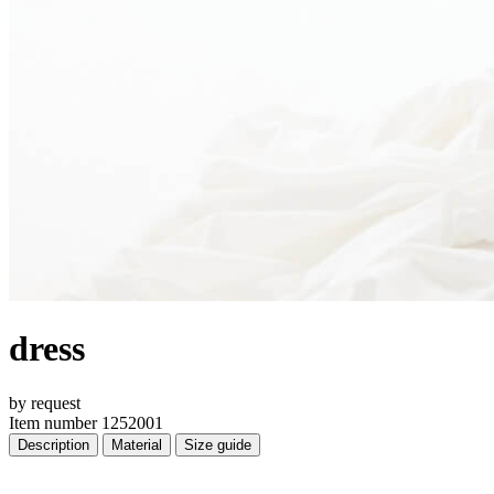
dress
by request
Item number 1252001
Description
Material
Size guide