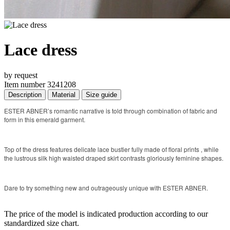
Lace dress
by request
Item number 3241208
Description
Material
Size guide
ESTER ABNER’s romantic narrative is told through combination of fabric and
form in this emerald garment.
Top of the dress features delicate lace bustier fully made of floral prints , while
the lustrous silk high waisted draped skirt contrasts gloriously feminine shapes.
Dare to try something new and outrageously unique with ESTER ABNER.
The price of the model is indicated production according to our
standardized size chart.