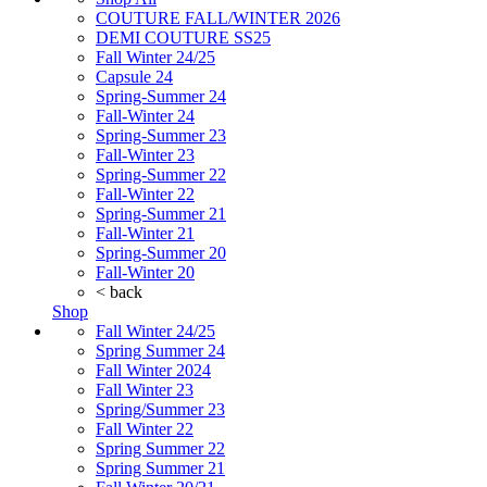
COUTURE FALL/WINTER 2026
DEMI COUTURE SS25
Fall Winter 24/25
Capsule 24
Spring-Summer 24
Fall-Winter 24
Spring-Summer 23
Fall-Winter 23
Spring-Summer 22
Fall-Winter 22
Spring-Summer 21
Fall-Winter 21
Spring-Summer 20
Fall-Winter 20
< back
Shop
Fall Winter 24/25
Spring Summer 24
Fall Winter 2024
Fall Winter 23
Spring/Summer 23
Fall Winter 22
Spring Summer 22
Spring Summer 21