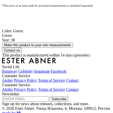
*The price of an item made by personal measurements is calculated separately.
Color: Green
Green
Size: 38
Make this product to your own measurements
Contact us
This product is manufactured within 14 days (preorder)
Social Life
Runaway
Celebrity
Instagram
Facebook
Customer Service
Atelier
Privacy Policy
Terms of Service
Contact
Customer Service
Atelier
Privacy Policy
Terms of Service
Contact
Newsletter
Subscribe
Sign up for news about releases, collections, and more.
© 2026 Ester Abner.
Улица Ильинка, 4, Москва, 109012, Россия
made by
88