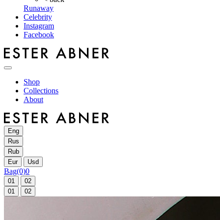
Runaway
Celebrity
Instagram
Facebook
Shop
Collections
About
Eng
Rus
Rub
Eur
Usd
Bag
(0)
0
01
02
01
02