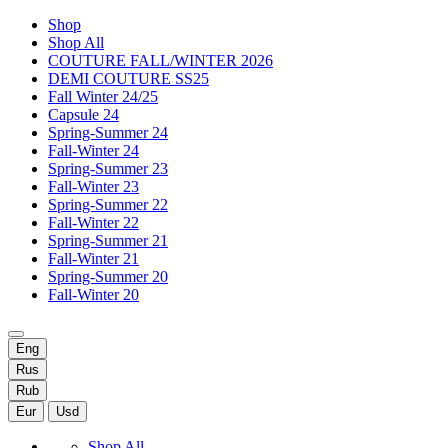
Shop
Shop All
COUTURE FALL/WINTER 2026
DEMI COUTURE SS25
Fall Winter 24/25
Capsule 24
Spring-Summer 24
Fall-Winter 24
Spring-Summer 23
Fall-Winter 23
Spring-Summer 22
Fall-Winter 22
Spring-Summer 21
Fall-Winter 21
Spring-Summer 20
Fall-Winter 20
Eng
Rus
Rub
Eur
Usd
Shop All