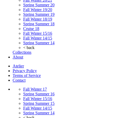
Fall Winter 20/21
Spring Summer 20
Fall Winter 19/20
Spring Summer 19
Fall Winter 18/19
Spring Summer 18
Cruise 18
Fall Winter 15/16
Fall Winter 14/15
Spring Summer 14
< back
Collections
About
Atelier
Privacy Policy
Terms of Service
Contact
Fall Winter 17
Spring Summer 16
Fall Winter 15/16
Spring Summer 15
Fall Winter 14/15
Spring Summer 14
< back