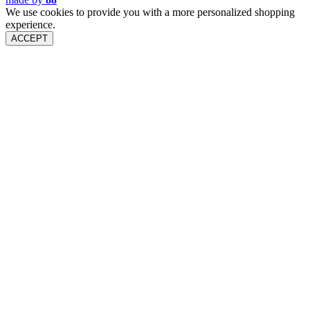
We use cookies to provide you with a more personalized shopping
experience.
ACCEPT