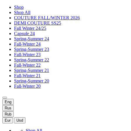
Shop
Shop All
COUTURE FALL/WINTER 2026
DEMI COUTURE SS25
Fall Winter 24/25
Capsule 24
Spring-Summer 24
Fall-Winter 24
Spring-Summer 23
Fall-Winter 23
Spring-Summer 22
Fall-Winter 22
Spring-Summer 21
Fall-Winter 21
Spring-Summer 20
Fall-Winter 20
Eng
Rus
Rub
Eur
Usd
Shop All