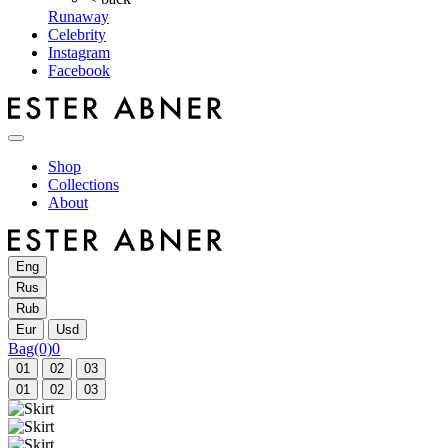
Runaway
Celebrity
Instagram
Facebook
Shop
Collections
About
Eng
Rus
Rub
Eur
Usd
Bag
(0)
0
01
02
03
01
02
03