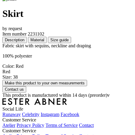
Skirt
by request
Item number 2231102
Description
Material
Size guide
Fabric skirt with sequins, neckline and draping
100% polyester
Color: Red
Red
Size: 38
Make this product to your own measurements
Contact us
This product is manufactured within 14 days (preorder)v
Social Life
Runaway
Celebrity
Instagram
Facebook
Customer Service
Atelier
Privacy Policy
Terms of Service
Contact
Customer Service