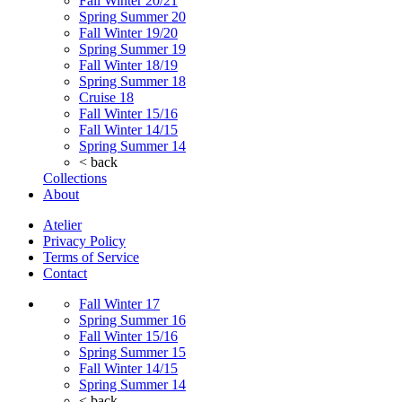
Fall Winter 20/21
Spring Summer 20
Fall Winter 19/20
Spring Summer 19
Fall Winter 18/19
Spring Summer 18
Cruise 18
Fall Winter 15/16
Fall Winter 14/15
Spring Summer 14
< back
Collections
About
Atelier
Privacy Policy
Terms of Service
Contact
Fall Winter 17
Spring Summer 16
Fall Winter 15/16
Spring Summer 15
Fall Winter 14/15
Spring Summer 14
< back