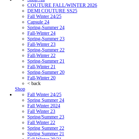
COUTURE FALL/WINTER 2026
DEMI COUTURE SS25
Fall Winter 24/25
Capsule 24
Spring-Summer 24
Fall-Winter 24
Spring-Summer 23
Fall-Winter 23
Spring-Summer 22
Fall-Winter 22
Spring-Summer 21
Fall-Winter 21
Spring-Summer 20
Fall-Winter 20
< back
Shop
Fall Winter 24/25
Spring Summer 24
Fall Winter 2024
Fall Winter 23
Spring/Summer 23
Fall Winter 22
Spring Summer 22
Spring Summer 21