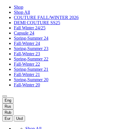
Shop
Shop All
COUTURE FALL/WINTER 2026
DEMI COUTURE SS25
Fall Winter 24/25
Capsule 24
Spring-Summer 24
Fall-Winter 24
Spring-Summer 23
Fall-Winter 23
Spring-Summer 22
Fall-Winter 22
Spring-Summer 21
Fall-Winter 21
Spring-Summer 20
Fall-Winter 20
Eng
Rus
Rub
Eur
Usd
Shop All