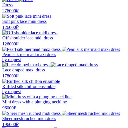
Dress
276000₽
Soft pink lace mini dress
126000₽
Off shoulder lace midi dress
126000₽
Pearl silk mermaid maxi dress
by request
Lace draped maxi dress
178000₽
Ruffled silk chiffon ensamble
by request
Mini dress with a plunging neckline
96000₽
Sheer mesh ruched midi dress
196000₽