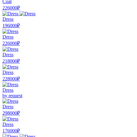
Coat
226000₽
Dress
196000₽
Dress
226000₽
Dress
218000₽
Dress
228000₽
Dress
by request
Dress
298000₽
Dress
176000₽