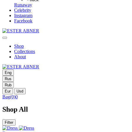
Runaway
Celebrity
Instagram
Facebook
Shop
Collections
About
Eng
Rus
Rub
Eur
Usd
Bag
(0)
0
Shop All
Filter