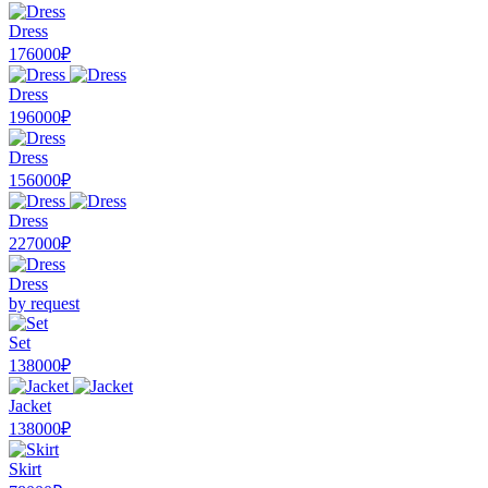
Dress
176000₽
Dress
196000₽
Dress
156000₽
Dress
227000₽
Dress
by request
Set
138000₽
Jacket
138000₽
Skirt