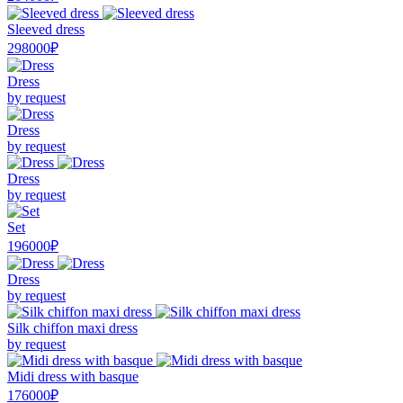
Sleeved dress
298000₽
Dress
by request
Dress
by request
Dress
by request
Set
196000₽
Dress
by request
Silk chiffon maxi dress
by request
Midi dress with basque
176000₽