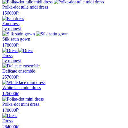
Polka-dot tulle midi dress
156000₽
Fan dress
by request
Silk satin gown
178000₽
Dress
by request
Delicate ensemble
257000₽
White lace mini dress
126000₽
Polka-dot mini dress
178000₽
Dress
264000₽