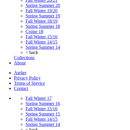
Fall Winter 20/21
Spring Summer 20
Fall Winter 19/20
Spring Summer 19
Fall Winter 18/19
Spring Summer 18
Cruise 18
Fall Winter 15/16
Fall Winter 14/15
Spring Summer 14
< back
Collections
About
Atelier
Privacy Policy
Terms of Service
Contact
Fall Winter 17
Spring Summer 16
Fall Winter 15/16
Spring Summer 15
Fall Winter 14/15
Spring Summer 14
< back