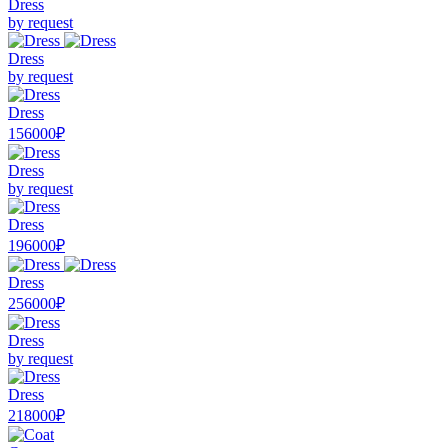
Dress
by request
Dress
by request
Dress
156000₽
Dress
by request
Dress
196000₽
Dress
256000₽
Dress
by request
Dress
218000₽