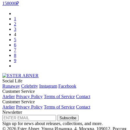
158000₽
1
2
3
4
5
6
7
8
9
Social Life
Runaway
Celebrity
Instagram
Facebook
Customer Service
Atelier
Privacy Policy
Terms of Service
Contact
Customer Service
Atelier
Privacy Policy
Terms of Service
Contact
Newsletter
Subscribe
Sign up for news about releases, collections, and more.
© 2026 Ester Abner.
Улица Ильинка, 4, Москва, 109012, Россия