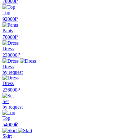
78000₽
Top
92000₽
Pants
76000₽
Dress
238000₽
Dress
by request
Dress
236000₽
Set
by request
Top
54000₽
Skirt