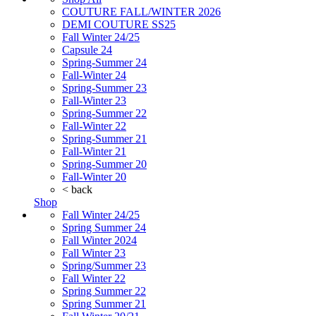
COUTURE FALL/WINTER 2026
DEMI COUTURE SS25
Fall Winter 24/25
Capsule 24
Spring-Summer 24
Fall-Winter 24
Spring-Summer 23
Fall-Winter 23
Spring-Summer 22
Fall-Winter 22
Spring-Summer 21
Fall-Winter 21
Spring-Summer 20
Fall-Winter 20
< back
Shop
Fall Winter 24/25
Spring Summer 24
Fall Winter 2024
Fall Winter 23
Spring/Summer 23
Fall Winter 22
Spring Summer 22
Spring Summer 21