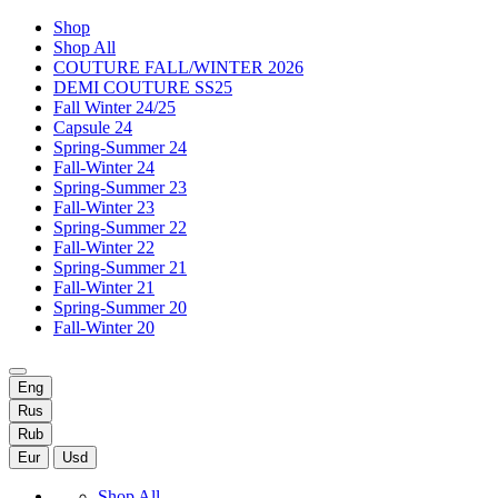
Shop
Shop All
COUTURE FALL/WINTER 2026
DEMI COUTURE SS25
Fall Winter 24/25
Capsule 24
Spring-Summer 24
Fall-Winter 24
Spring-Summer 23
Fall-Winter 23
Spring-Summer 22
Fall-Winter 22
Spring-Summer 21
Fall-Winter 21
Spring-Summer 20
Fall-Winter 20
Eng
Rus
Rub
Eur
Usd
Shop All