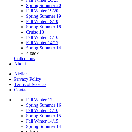
Fall Winter 20/21
Spring Summer 20
Fall Winter 19/20
Spring Summer 19
Fall Winter 18/19
Spring Summer 18
Cruise 18
Fall Winter 15/16
Fall Winter 14/15
Spring Summer 14
< back
Collections
About
Atelier
Privacy Policy
Terms of Service
Contact
Fall Winter 17
Spring Summer 16
Fall Winter 15/16
Spring Summer 15
Fall Winter 14/15
Spring Summer 14
< back