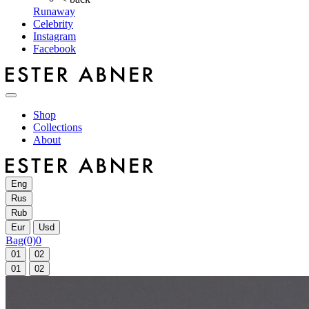
Runaway
Celebrity
Instagram
Facebook
Shop
Collections
About
Eng
Rus
Rub
Eur
Usd
Bag
(0)
0
01
02
01
02