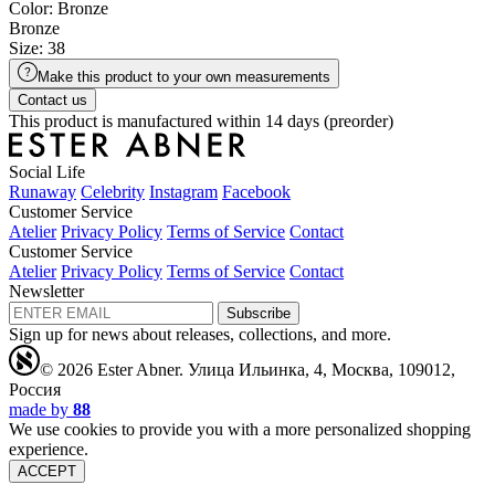
Color: Bronze
Bronze
Size: 38
Make this product to your own measurements
Contact us
This product is manufactured within 14 days (preorder)
Social Life
Runaway
Celebrity
Instagram
Facebook
Customer Service
Atelier
Privacy Policy
Terms of Service
Contact
Customer Service
Atelier
Privacy Policy
Terms of Service
Contact
Newsletter
Subscribe
Sign up for news about releases, collections, and more.
© 2026 Ester Abner.
Улица Ильинка, 4, Москва, 109012,
Россия
made by
88
We use cookies to provide you with a more personalized shopping
experience.
ACCEPT