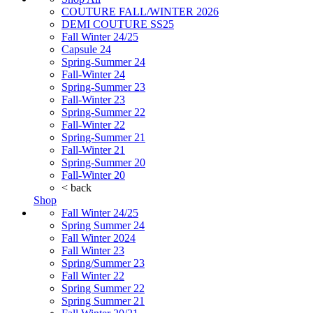
COUTURE FALL/WINTER 2026
DEMI COUTURE SS25
Fall Winter 24/25
Capsule 24
Spring-Summer 24
Fall-Winter 24
Spring-Summer 23
Fall-Winter 23
Spring-Summer 22
Fall-Winter 22
Spring-Summer 21
Fall-Winter 21
Spring-Summer 20
Fall-Winter 20
< back
Shop
Fall Winter 24/25
Spring Summer 24
Fall Winter 2024
Fall Winter 23
Spring/Summer 23
Fall Winter 22
Spring Summer 22
Spring Summer 21