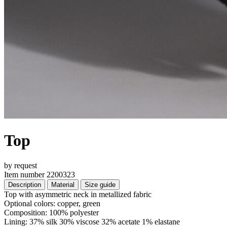
Top
by request
Item number 2200323
Description
Material
Size guide
Top with asymmetric neck in metallized fabric
Optional colors: copper, green
Composition: 100% polyester
Lining: 37% silk 30% viscose 32% acetate 1% elastane