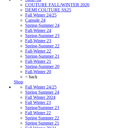
COUTURE FALL/WINTER 2026
DEMI COUTURE SS25
Fall Winter 24/25
Capsule 24
Spring-Summer 24
Fall-Winter 24
Spring-Summer 23
Fall-Winter 23
Spring-Summer 22
Fall-Winter 22
Spring-Summer 21
Fall-Winter 21
Spring-Summer 20
Fall-Winter 20
< back
Shop
Fall Winter 24/25
Spring Summer 24
Fall Winter 2024
Fall Winter 23
Spring/Summer 23
Fall Winter 22
Spring Summer 22
Spring Summer 21