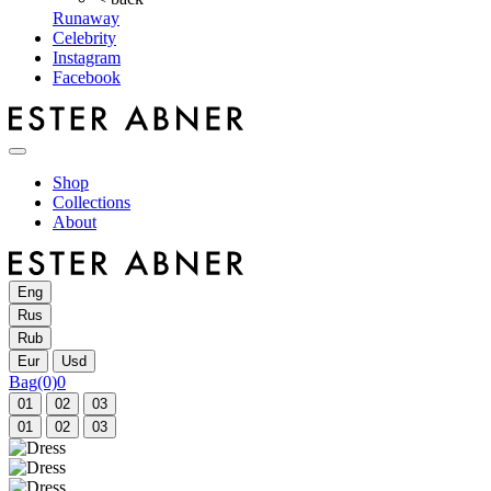
Runaway
Celebrity
Instagram
Facebook
Shop
Collections
About
Eng
Rus
Rub
Eur
Usd
Bag
(0)
0
01
02
03
01
02
03