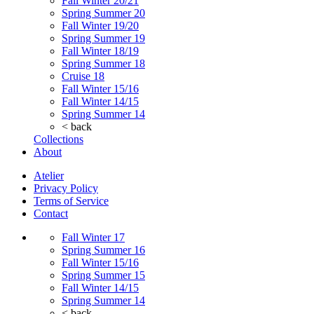
Fall Winter 20/21
Spring Summer 20
Fall Winter 19/20
Spring Summer 19
Fall Winter 18/19
Spring Summer 18
Cruise 18
Fall Winter 15/16
Fall Winter 14/15
Spring Summer 14
< back
Collections
About
Atelier
Privacy Policy
Terms of Service
Contact
Fall Winter 17
Spring Summer 16
Fall Winter 15/16
Spring Summer 15
Fall Winter 14/15
Spring Summer 14
< back