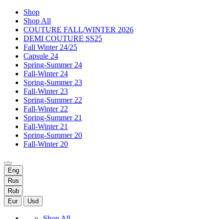
Shop
Shop All
COUTURE FALL/WINTER 2026
DEMI COUTURE SS25
Fall Winter 24/25
Capsule 24
Spring-Summer 24
Fall-Winter 24
Spring-Summer 23
Fall-Winter 23
Spring-Summer 22
Fall-Winter 22
Spring-Summer 21
Fall-Winter 21
Spring-Summer 20
Fall-Winter 20
Eng
Rus
Rub
Eur
Usd
Shop All