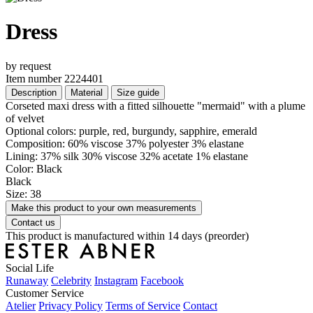
Dress
by request
Item number 2224401
Description
Material
Size guide
Corseted maxi dress with a fitted silhouette "mermaid" with a plume
of velvet
Optional colors: purple, red, burgundy, sapphire, emerald
Composition: 60% viscose 37% polyester 3% elastane
Lining: 37% silk 30% viscose 32% acetate 1% elastane
Color: Black
Black
Size: 38
Make this product to your own measurements
Contact us
This product is manufactured within 14 days (preorder)
Social Life
Runaway
Celebrity
Instagram
Facebook
Customer Service
Atelier
Privacy Policy
Terms of Service
Contact